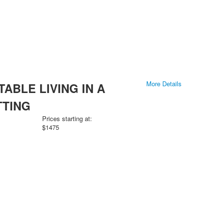
More Details
ABLE LIVING IN A
TTING
Prices starting at:
$1475