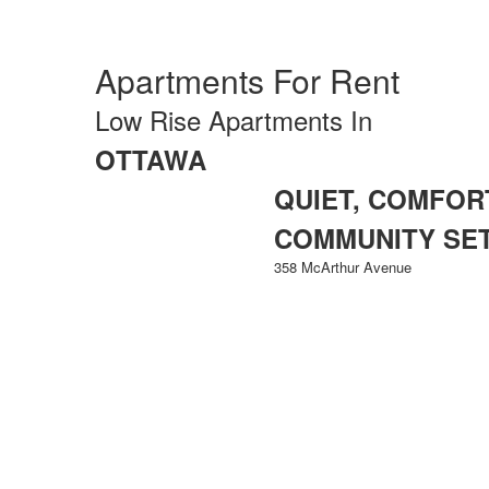
Apartments For Rent
Low Rise Apartments In
OTTAWA
QUIET, COMFORT
COMMUNITY SE
358 McArthur Avenue